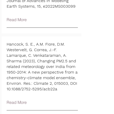
Journal of Advances in Modeling
Earth Systems, 15, e2022MS003099
Read More
Hancock, S. E., A.M. Fiore, D.M.
Westervelt, G. Correa, J.-F.
Lamarque, C. Venkataraman, A.
Sharma (2023), Changing PM2.5 and
related meteorology over India from
1950-2014
: A new perspective from a
chemistry-climate model ensemble,
Environ. Res.: Climate 2, 015003, DOI
10.1088/2752-5295/acb22a
Read More