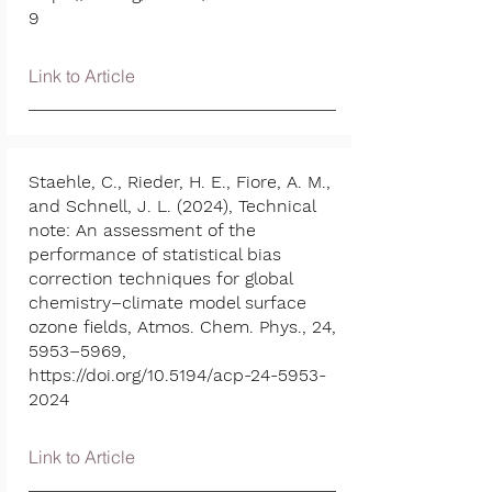
9
Link to Article
Staehle, C., Rieder, H. E., Fiore, A. M.,
and Schnell, J. L. (2024), Technical
note: An assessment of the
performance of statistical bias
correction techniques for global
chemistry–climate model surface
ozone fields, Atmos. Chem. Phys., 24,
5953–5969,
https://doi.org/10.5194/acp-24-5953-
2024
Link to Article