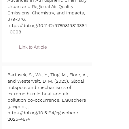
Advances in Atmospheric Chemistry
Urban and Regional Air Quality
Emissions, Chemistry, and Impacts,
379-376,
https://doi.org/10.1142/9789819813384
_0008
Link to Article
Bartusek, S., Wu, Y., Ting, M., Fiore, A.,
and Westervelt, D. M. (2025), Global
hotspots and mechanisms of
extreme humid heat and air
pollution co-occurrence, EGUsphere
[preprint],
https://doi.org/10.5194/egusphere-
2025-4874