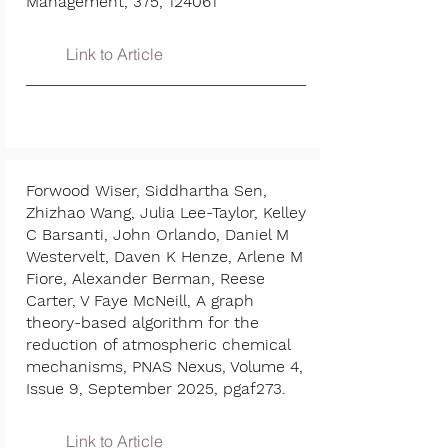
Management, 375, 124061
Link to Article
Forwood Wiser, Siddhartha Sen,
Zhizhao Wang, Julia Lee-Taylor, Kelley
C Barsanti, John Orlando, Daniel M
Westervelt, Daven K Henze, Arlene M
Fiore, Alexander Berman, Reese
Carter, V Faye McNeill, A graph
theory-based algorithm for the
reduction of atmospheric chemical
mechanisms, PNAS Nexus, Volume 4,
Issue 9, September 2025, pgaf273.
Link to Article