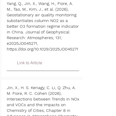
Yang, Q., Jin, X., Wang, H., Fiore, A.
M., Tao, M., Kim, J., et al. (2026),
Geostationary air quality monitoring
substantiates column NO2 as a
better O3 formation regime indicator
in China. Journal of Geophysical
Research: Atmospheres, 131,
e2025JD045271,
https://doi.org/10.1029/2025JD045271
Link to Article
Jin, X., H. S. Kenagy, C. Li, Q. Zhu, A.
M. Fiore, R. C. Cohen (2026),
Intersections between Trends in NOx
and VOCs and the Impacts on
Chemistry of Cities, Chapter 8 in