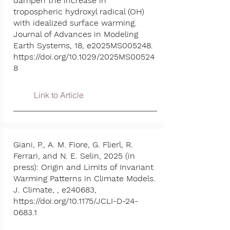
dampen the increase in
tropospheric hydroxyl radical (OH)
with idealized surface warming.
Journal of Advances in Modeling
Earth Systems, 18, e2025MS005248.
https://doi.org/10.1029/2025MS00524
8
Link to Article
Giani, P., A. M. Fiore, G. Flierl, R.
Ferrari, and N. E. Selin, 2025 (in
press): Origin and Limits of Invariant
Warming Patterns in Climate Models.
J. Climate, , e240683,
https://doi.org/10.1175/JCLI-D-24-
0683.1