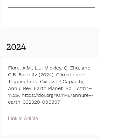
2024
Fiore, A.M., L.J. Mickley, Q. Zhu, and
C.B. Baublitz (2024), Climate and
Tropospheric Oxidizing Capacity,
Annu. Rev. Earth Planet. Sci. 52:11.1–
11.29,
https://doi.org/10.1146/annurev-
earth-032320-090307
Link to Article