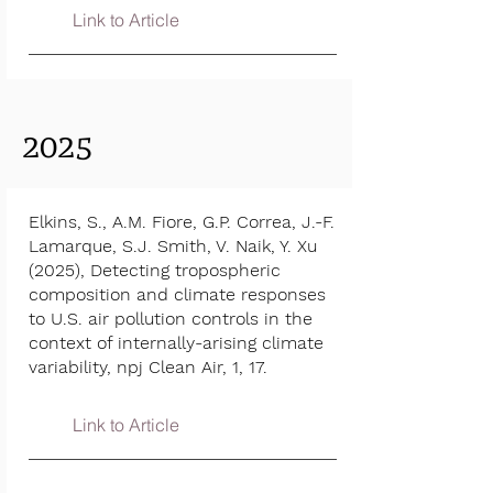
Link to Article
2025
Elkins, S., A.M. Fiore, G.P. Correa, J.-F.
Lamarque, S.J. Smith, V. Naik, Y. Xu
(2025), Detecting tropospheric
composition and climate responses
to U.S. air pollution controls in the
context of internally-arising climate
variability, npj Clean Air, 1, 17.
Link to Article