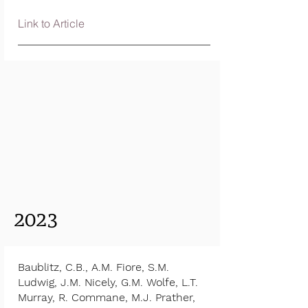
Link to Article
2023
Baublitz, C.B., A.M. Fiore, S.M.
Ludwig, J.M. Nicely, G.M. Wolfe, L.T.
Murray, R. Commane, M.J. Prather,