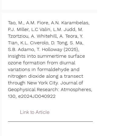
Tao, M., A.M. Fiore, A.N. Karambelas,
P.J. Miller, L.C Valin, L.M. Judd, M.
Tzortziou, A. Whitehill, A. Teora, Y.
Tian, K.L. Civerolo, D. Tong, S. Ma,
S.B. Adamo, T. Holloway (2025),
Insights into summertime surface
ozone formation from diurnal
variations in formaldehyde and
nitrogen dioxide along a transect
through New York City. Journal of
Geophysical Research: Atmospheres,
130, e2024JD040922
Link to Article