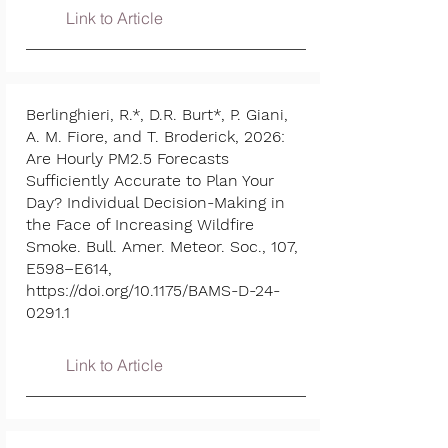
Link to Article
Berlinghieri, R.*, D.R. Burt*, P. Giani,
A. M. Fiore, and T. Broderick, 2026:
Are Hourly PM2.5 Forecasts
Sufficiently Accurate to Plan Your
Day? Individual Decision-Making in
the Face of Increasing Wildfire
Smoke. Bull. Amer. Meteor. Soc., 107,
E598–E614,
https://doi.org/10.1175/BAMS-D-24-
0291.1
Link to Article