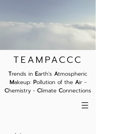
TEAMPACCC
T
rends in
E
arth's
A
tmospheric
M
akeup:
P
ollution of the
A
ir -
C
hemistry -
C
limate
C
onnections