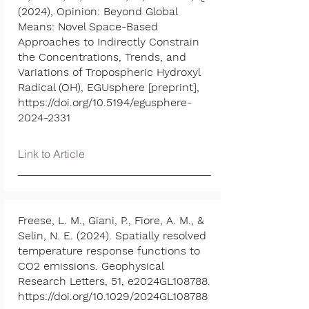
(2024), Opinion: Beyond Global
Means: Novel Space-Based
Approaches to Indirectly Constrain
the Concentrations, Trends, and
Variations of Tropospheric Hydroxyl
Radical (OH), EGUsphere [preprint],
https://doi.org/10.5194/egusphere-
2024-2331
Link to Article
Freese, L. M., Giani, P., Fiore, A. M., &
Selin, N. E. (2024). Spatially resolved
temperature response functions to
CO2 emissions. Geophysical
Research Letters, 51, e2024GL108788.
https://doi.org/10.1029/2024GL108788