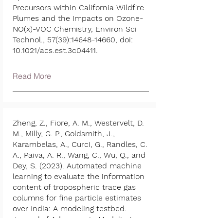
Precursors within California Wildfire
Plumes and the Impacts on Ozone-
NO(x)-VOC Chemistry, Environ Sci
Technol., 57(39):
14648-14660
, doi:
10.1021/acs.est.3c04411.
Read More
Zheng, Z., Fiore, A. M., Westervelt, D.
M., Milly, G. P., Goldsmith, J.,
Karambelas, A., Curci, G., Randles, C.
A., Paiva, A. R., Wang, C., Wu, Q., and
Dey, S. (2023). Automated machine
learning to evaluate the information
content of tropospheric trace gas
columns for fine particle estimates
over India: A modeling testbed.