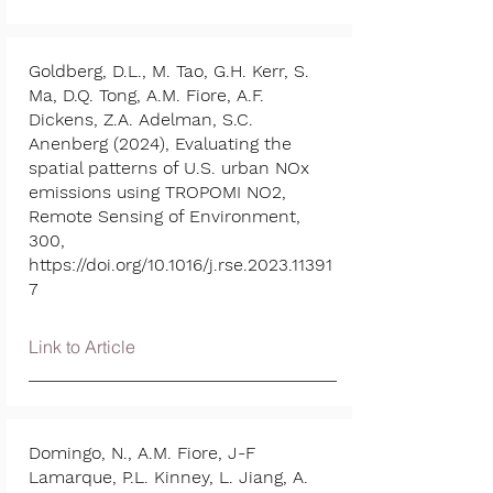
Goldberg, D.L., M. Tao, G.H. Kerr, S.
Ma, D.Q. Tong, A.M. Fiore, A.F.
Dickens, Z.A. Adelman, S.C.
Anenberg (2024), Evaluating the
spatial patterns of U.S. urban NOx
emissions using TROPOMI NO2,
Remote Sensing of Environment,
300,
https://doi.org/10.1016/j.rse.2023.11391
7
Link to Article
Domingo, N., A.M. Fiore, J-F
Lamarque, P.L. Kinney, L. Jiang, A.