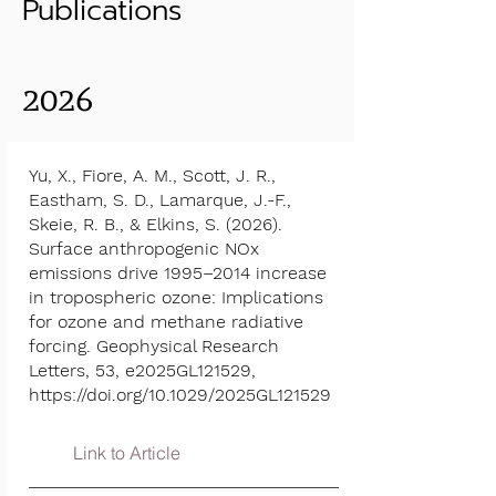
Publications
2026
Yu, X., Fiore, A. M., Scott, J. R.,
Eastham, S. D., Lamarque, J.-F.,
Skeie, R. B., & Elkins, S. (2026).
Surface anthropogenic NOx
emissions drive 1995–2014 increase
in tropospheric ozone: Implications
for ozone and methane radiative
forcing. Geophysical Research
Letters, 53, e2025GL121529,
https://doi.org/10.1029/2025GL121529
Link to Article