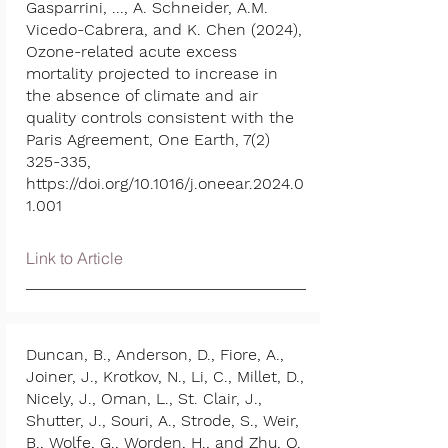
Gasparrini, ..., A. Schneider, A.M.
Vicedo-Cabrera, and K. Chen (2024),
Ozone-related acute excess
mortality projected to increase in
the absence of climate and air
quality controls consistent with the
Paris Agreement, One Earth,
7(2)
325-335
,
https://doi.org/10.1016/j.oneear.2024.0
1.001
Link to Article
Duncan, B., Anderson, D., Fiore, A.,
Joiner, J., Krotkov, N., Li, C., Millet, D.,
Nicely, J., Oman, L., St. Clair, J.,
Shutter, J., Souri, A., Strode, S., Weir,
B., Wolfe, G., Worden, H., and Zhu, Q.