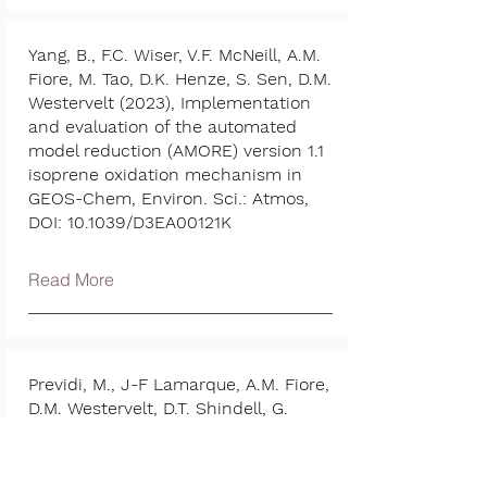
Yang, B., F.C. Wiser, V.F. McNeill, A.M.
Fiore, M. Tao, D.K. Henze, S. Sen, D.M.
Westervelt (2023), Implementation
and evaluation of the automated
model reduction (AMORE) version 1.1
isoprene oxidation mechanism in
GEOS-Chem, Environ. Sci.: Atmos,
DOI: 10.1039/D3EA00121K
Read More
Previdi, M., J-F Lamarque, A.M. Fiore,
D.M. Westervelt, D.T. Shindell, G.
Correa, and G. Faluvegi (2023). Arctic
warming in response to regional
aerosol emissions reductions,