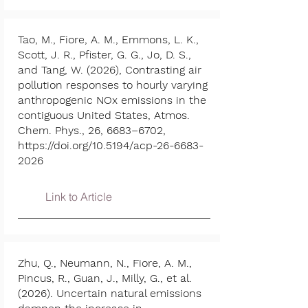
Tao, M., Fiore, A. M., Emmons, L. K.,
Scott, J. R., Pfister, G. G., Jo, D. S.,
and Tang, W. (2026), Contrasting air
pollution responses to hourly varying
anthropogenic NOx emissions in the
contiguous United States, Atmos.
Chem. Phys., 26, 6683–6702,
https://doi.org/10.5194/acp-26-6683-
2026
Link to Article
Zhu, Q., Neumann, N., Fiore, A. M.,
Pincus, R., Guan, J., Milly, G., et al.
(2026). Uncertain natural emissions