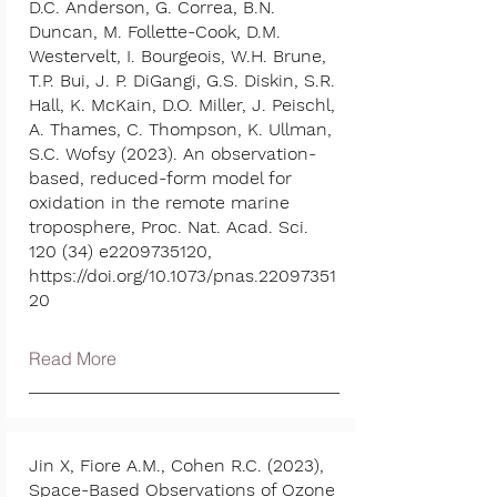
D.C. Anderson, G. Correa, B.N.
Duncan, M. Follette-Cook, D.M.
Westervelt, I. Bourgeois, W.H. Brune,
T.P. Bui, J. P. DiGangi, G.S. Diskin, S.R.
Hall, K. McKain, D.O. Miller, J. Peischl,
A. Thames, C. Thompson, K. Ullman,
S.C. Wofsy (2023). An observation-
based, reduced-form model for
oxidation in the remote marine
troposphere, Proc. Nat. Acad. Sci.
120 (34) e2209735120,
https://doi.org/10.1073/pnas.22097351
20
Read More
Jin X, Fiore A.M., Cohen R.C. (2023),
Space-Based Observations of Ozone