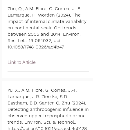
Zhu, Q., A.M. Fiore, G. Correa, J.-F.
Lamarque, H. Worden (2024), The
impact of internal climate variability
on continental-scale OH trends
between 2005 and 2014, Environ.
Res. Lett.
19 064032
, doi:
10.1088/1748-9326/ad4b47
Link to Article
Yu, X., A.M. Fiore, G. Correa, J.-F.
Lamarque, J.R. Ziemke, S.D.
Eastham, B.D. Santer, Q. Zhu (2024),
Detecting anthropogenic influence in
observed upper tropospheric ozone
trends, Environ. Sci. & Technol.,
https://doi.org/10.1021/acs.est.4c0128