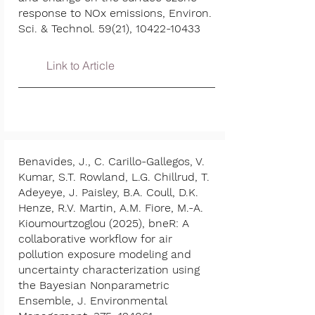
response to NOx emissions, Environ.
Sci. & Technol. 59(21),
10422-10433
Link to Article
Benavides, J., C. Carillo-Gallegos, V.
Kumar, S.T. Rowland, L.G. Chillrud, T.
Adeyeye, J. Paisley, B.A. Coull, D.K.
Henze, R.V. Martin, A.M. Fiore, M.-A.
Kioumourtzoglou (2025), bneR: A
collaborative workflow for air
pollution exposure modeling and
uncertainty characterization using
the Bayesian Nonparametric
Ensemble, J. Environmental